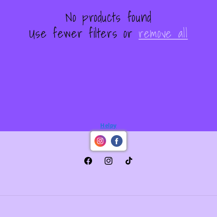
No products found
Use fewer filters or
remove all
Helpy
Facebook
Instagram
TikTok