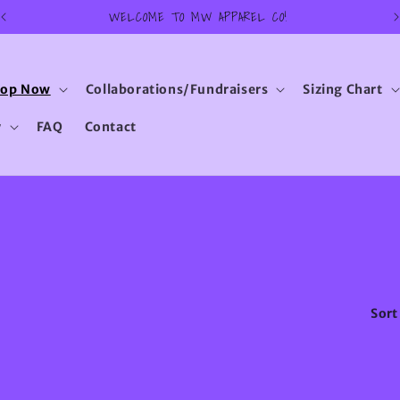
WELCOME TO MW APPAREL CO!
hop Now
Collaborations/Fundraisers
Sizing Chart
y
FAQ
Contact
Sort