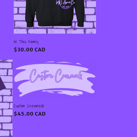
In This Family
Regular
$30.00 CAD
price
Custom Crewneck
Regular
$45.00 CAD
price