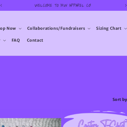
WELCOME TO MW APPAREL CO!
hop Now
Collaborations/Fundraisers
Sizing Chart
y
FAQ
Contact
Sort by