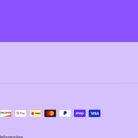
 information