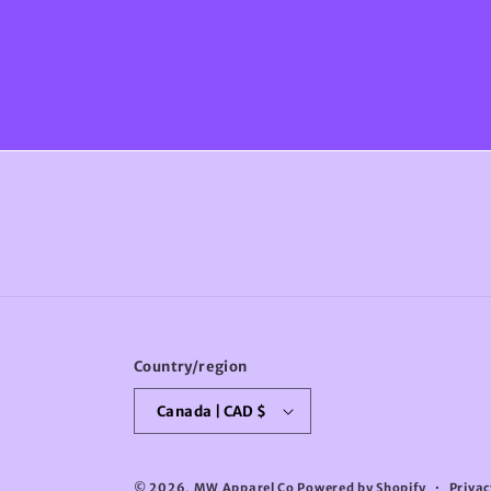
Country/region
Canada | CAD $
© 2026,
MW Apparel Co
Powered by Shopify
Privac