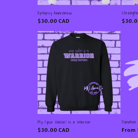
Epilepsy Awareness
Strength
Regular
$30.00 CAD
Regul
$30.0
price
price
My (your choice) is a Warrior
Donation
Regular
$30.00 CAD
Regul
From 
price
price