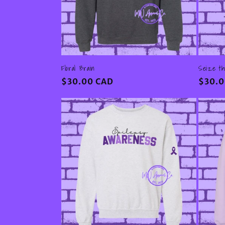
Floral Brain
Seize t
Regular
$30.00 CAD
Regul
$30.0
price
price