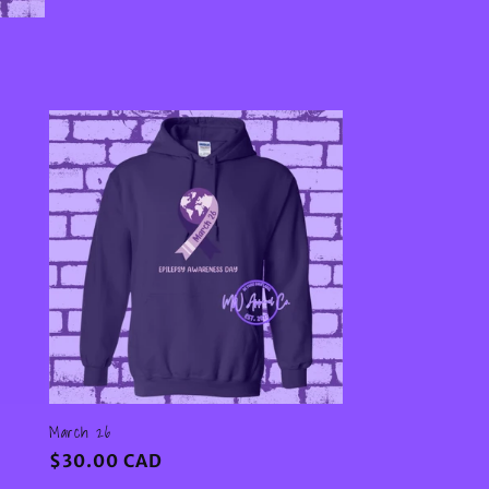
March 26
Regular
$30.00 CAD
price