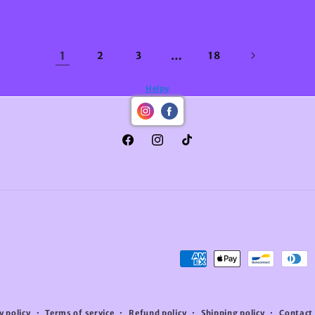
1
…
2
3
18
Helpy
Facebook
Instagram
TikTok
Payment
methods
y policy
Terms of service
Refund policy
Shipping policy
Contact