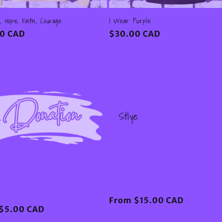
, Hope, Faith, Courage
I Wear Purple
ar
0 CAD
Regular
$30.00 CAD
price
Stlye
Regular
From $15.00 CAD
ar
$5.00 CAD
price